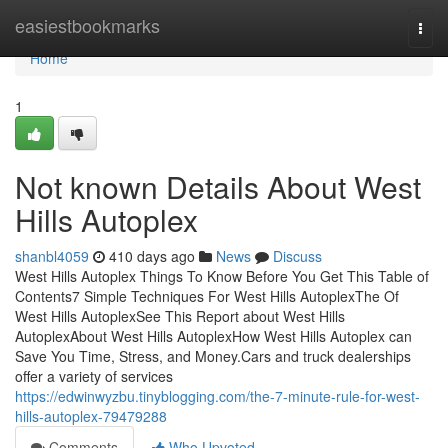
Home
easiestbookmarks
Togg
navi
Home
1
Not known Details About West
Hills Autoplex
shanbl4059
410 days ago
News
Discuss
West Hills Autoplex Things To Know Before You Get This Table of
Contents7 Simple Techniques For West Hills AutoplexThe Of
West Hills AutoplexSee This Report about West Hills
AutoplexAbout West Hills AutoplexHow West Hills Autoplex can
Save You Time, Stress, and Money.Cars and truck dealerships
offer a variety of services
https://edwinwyzbu.tinyblogging.com/the-7-minute-rule-for-west-
hills-autoplex-79479288
Comments
Who Upvoted