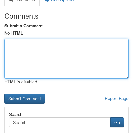
Comments
Submit a Comment
No HTML
HTML is disabled
Report Page
Search
Go