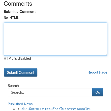
Comments
Submit a Comment
No HTML
HTML is disabled
Report Page
Search
Go
Published News
1
เซียนลีกมาแรง: เจาะลึกวงในวงการฟุตบอลไทย