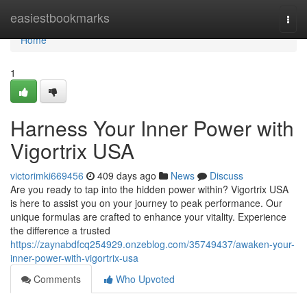
Home
easiestbookmarks
Togg
navi
Home
1
Harness Your Inner Power with
Vigortrix USA
victorimki669456
409 days ago
News
Discuss
Are you ready to tap into the hidden power within? Vigortrix USA
is here to assist you on your journey to peak performance. Our
unique formulas are crafted to enhance your vitality. Experience
the difference a trusted
https://zaynabdfcq254929.onzeblog.com/35749437/awaken-your-
inner-power-with-vigortrix-usa
Comments
Who Upvoted