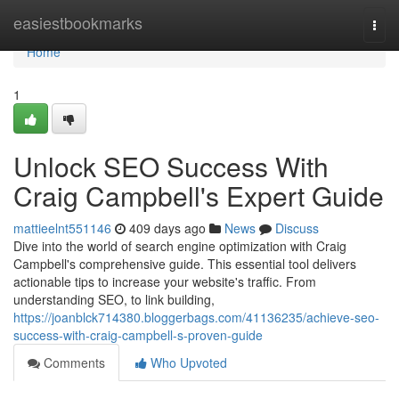
Home
easiestbookmarks
Togg
navi
Home
1
Unlock SEO Success With
Craig Campbell's Expert Guide
mattieelnt551146
409 days ago
News
Discuss
Dive into the world of search engine optimization with Craig
Campbell's comprehensive guide. This essential tool delivers
actionable tips to increase your website's traffic. From
understanding SEO, to link building,
https://joanblck714380.bloggerbags.com/41136235/achieve-seo-
success-with-craig-campbell-s-proven-guide
Comments
Who Upvoted