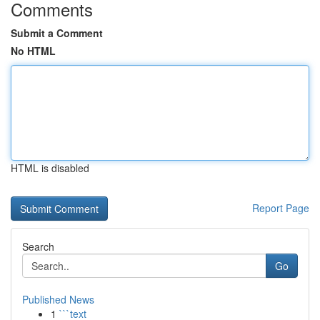
Comments
Submit a Comment
No HTML
HTML is disabled
Report Page
Search
Go
Published News
1
```text