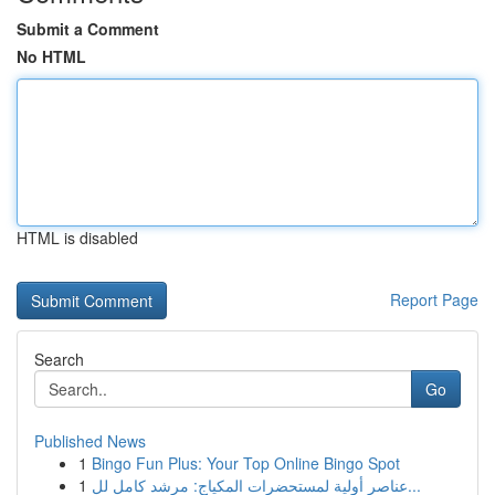
Submit a Comment
No HTML
HTML is disabled
Report Page
Search
Go
Published News
1
Bingo Fun Plus: Your Top Online Bingo Spot
1
عناصر أولية لمستحضرات المكياج: مرشد كامل لل...