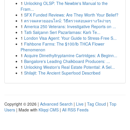
1
Unlocking OLSP: The Newbie's Manual to the
Fram...
1
SFX Funded Reviews: Are They Worth Your Belief?
1
ตรวจผลหวยออนไลน์: วิธีตรวจสอบผลรางวัลง่ายๆ
1
America 250 Veterans: Investigative Reports on ...
1
Tatlı Salçanın Seri Pazarlaması: Karlı Te...
1
London Visa Agent: Your Guide to Stress-Free S...
1
Fishbone Farms: The $100/lb THCA Flower
Phenomenon
1
Acquire Dimethyltryptamine Cartridges: A Beginn...
1
Bangalore's Leading Chalkboard Producers: ...
1
Unlocking Weston's Real Estate Potential: A Sel...
1
Shilajit: The Ancient Superfood Described
Copyright © 2026 |
Advanced Search
|
Live
|
Tag Cloud
|
Top
Users
| Made with
Kliqqi CMS
|
All RSS Feeds