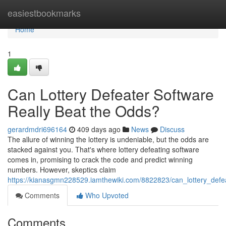
Home
easiestbookmarks
Home
1
Can Lottery Defeater Software
Really Beat the Odds?
gerardmdri696164
409 days ago
News
Discuss
The allure of winning the lottery is undeniable, but the odds are
stacked against you. That's where lottery defeating software
comes in, promising to crack the code and predict winning
numbers. However, skeptics claim
https://kianasgmn228529.iamthewiki.com/8822823/can_lottery_defe
Comments
Who Upvoted
Comments