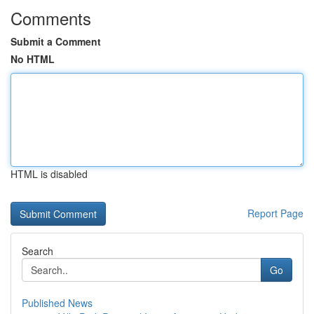
Comments
Submit a Comment
No HTML
HTML is disabled
Report Page
Search
Go
Published News