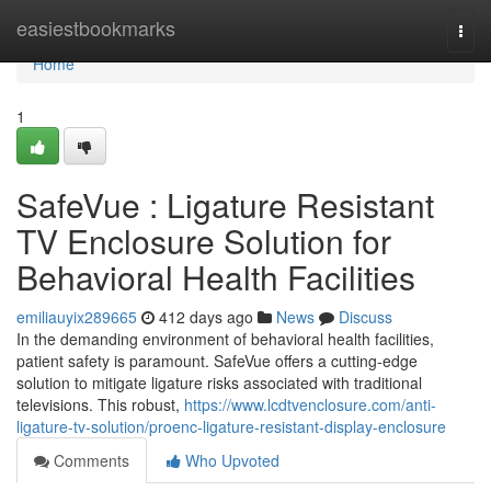
Home
easiestbookmarks
Togg
navi
Home
1
SafeVue : Ligature Resistant
TV Enclosure Solution for
Behavioral Health Facilities
emiliauyix289665
412 days ago
News
Discuss
In the demanding environment of behavioral health facilities,
patient safety is paramount. SafeVue offers a cutting-edge
solution to mitigate ligature risks associated with traditional
televisions. This robust,
https://www.lcdtvenclosure.com/anti-
ligature-tv-solution/proenc-ligature-resistant-display-enclosure
Comments
Who Upvoted