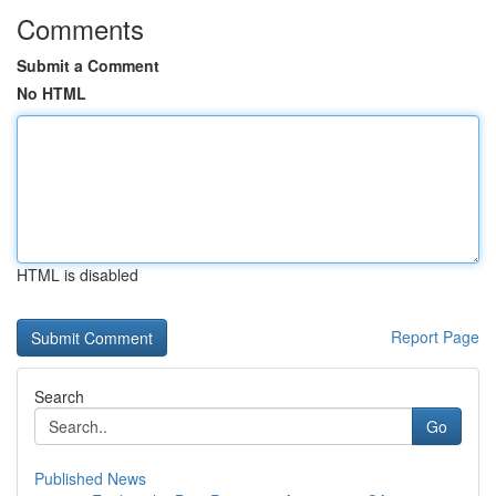
Comments
Submit a Comment
No HTML
HTML is disabled
Report Page
Search
Go
Published News