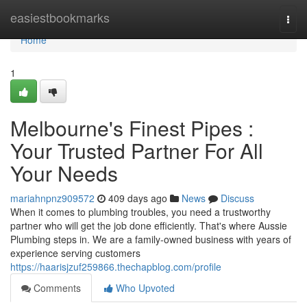
Home
easiestbookmarks
Togg
navi
Home
1
Melbourne's Finest Pipes :
Your Trusted Partner For All
Your Needs
mariahnpnz909572
409 days ago
News
Discuss
When it comes to plumbing troubles, you need a trustworthy
partner who will get the job done efficiently. That's where Aussie
Plumbing steps in. We are a family-owned business with years of
experience serving customers
https://haarisjzuf259866.thechapblog.com/profile
Comments
Who Upvoted