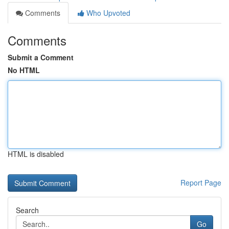
Comments
Who Upvoted
Comments
Submit a Comment
No HTML
HTML is disabled
Report Page
Search
Go