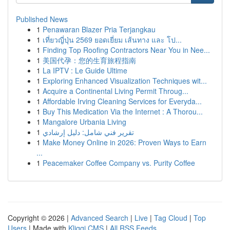
Published News
1
Penawaran Blazer Pria Terjangkau
1
เที่ยวญี่ปุ่น 2569 ยอดเยี่ยม เส้นทาง และ โป...
1
Finding Top Roofing Contractors Near You in Nee...
1
美国代孕：您的生育旅程指南
1
La IPTV : Le Guide Ultime
1
Exploring Enhanced Visualization Techniques wit...
1
Acquire a Continental Living Permit Throug...
1
Affordable Irving Cleaning Services for Everyda...
1
Buy This Medication Via the Internet : A Thorou...
1
Mangalore Urbania Living
1
تقرير فني شامل: دليل إرشادي
1
Make Money Online in 2026: Proven Ways to Earn
...
1
Peacemaker Coffee Company vs. Purity Coffee
Copyright © 2026 |
Advanced Search
|
Live
|
Tag Cloud
|
Top
Users
| Made with
Kliqqi CMS
|
All RSS Feeds