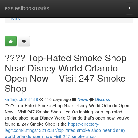
Home
easiestbookmarks
Togg
navi
Home
1
???? Top-Rated Smoke Shop
Near Disney World Orlando
Open Now – Visit 247 Smoke
Shop
karimjqch518189
410 days ago
News
Discuss
???? Top-Rated Smoke Shop Near Disney World Orlando Open
Now – Visit 247 Smoke Shop If you're looking for a top-rated
smoke shop near Disney World Orlando that’s open now, you’ve
found it. 247 Smoke Shop is the
https://directory-
legit.com/listings13212587/top-rated-smoke-shop-near-disney-
world-orlando-open-now-visit-247-smoke-shop