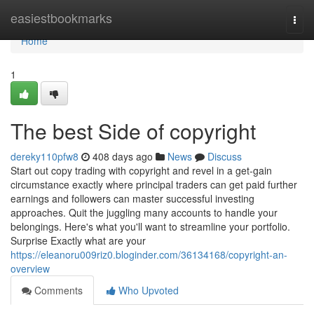
Home
easiestbookmarks
Togg
navi
Home
1
The best Side of copyright
dereky110pfw8
408 days ago
News
Discuss
Start out copy trading with copyright and revel in a get-gain
circumstance exactly where principal traders can get paid further
earnings and followers can master successful investing
approaches. Quit the juggling many accounts to handle your
belongings. Here's what you'll want to streamline your portfolio.
Surprise Exactly what are your
https://eleanoru009riz0.bloginder.com/36134168/copyright-an-
overview
Comments
Who Upvoted