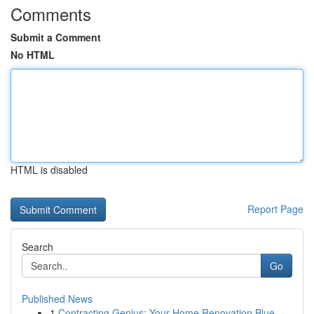
Comments
Submit a Comment
No HTML
HTML is disabled
Report Page
Search
Go
Published News
1
Contracting Genius: Your Home Renovation Blue...