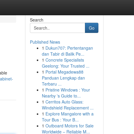
Search
Go
Published News
1
Dukun707: Pertentangan
dan Tabir di Balik Pe...
1
Concrete Specialists
Geelong: Your Trusted ...
1
Portal Megadewa88
able
Panduan Lengkap dan
abinet-
Terbaru ...
1
Pristine Windows : Your
Nearby 's Guide to...
1
Cerritos Auto Glass:
Windshield Replacement ...
1
Explore Mangalore with a
Tour Bus : Your B...
1
Outboard Motors for Sale
Worldwide – Reliable M...