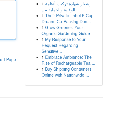
1
إشعار شهادة تركيب أنظمة
الوقاية والحماية من ...
1
Their Private Label K-Cup
Dream: Co-Packing Don...
1
Grow Greener: Your
Organic Gardening Guide
1
My Response to Your
Request Regarding
Sensitive...
1
Embrace Ambiance: The
ort Page
Rise of Rechargeable Tea ...
1
Buy Shipping Containers
Online with Nationwide ...