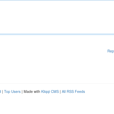
Rep
d
|
Top Users
| Made with
Kliqqi CMS
|
All RSS Feeds