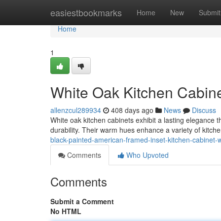
Home
easiestbookmarks
Home
New
Submit
Home
1
White Oak Kitchen Cabin
allenzcul289934
408 days ago
News
Discuss
White oak kitchen cabinets exhibit a lasting elegance
durability. Their warm hues enhance a variety of kitche
black-painted-american-framed-inset-kitchen-cabinet-wi
Comments
Who Upvoted
Comments
Submit a Comment
No HTML