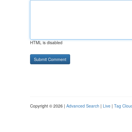
HTML is disabled
Copyright © 2026 |
Advanced Search
|
Live
|
Tag Clou