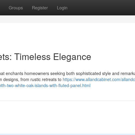
Groups
Register
Login
ets: Timeless Elegance
 that enchants homeowners seeking both sophisticated style and remark
n designs, from rustic retreats to
https://www.allandcabinet.com/allandc
th-two-white-oak-islands-with-fluted-panel.html