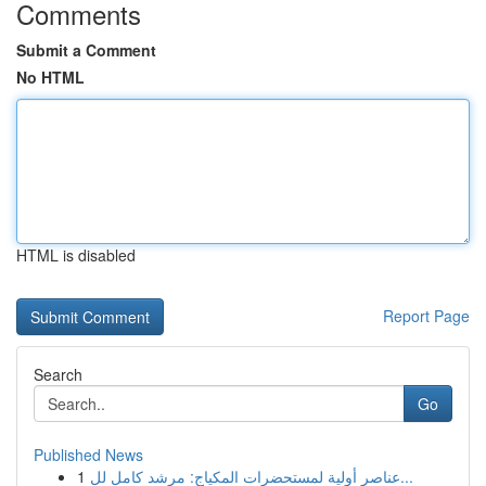
Comments
Submit a Comment
No HTML
HTML is disabled
Report Page
Search
Go
Published News
1
عناصر أولية لمستحضرات المكياج: مرشد كامل لل...