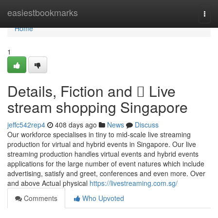
Home
easiestbookmarks
Togg
navi
Home
1
Details, Fiction and  Live
stream shopping Singapore
jeffc542rep4
408 days ago
News
Discuss
Our workforce specialises in tiny to mid-scale live streaming
production for virtual and hybrid events in Singapore. Our live
streaming production handles virtual events and hybrid events
applications for the large number of event natures which include
advertising, satisfy and greet, conferences and even more. Over
and above Actual physical
https://livestreaming.com.sg/
Comments
Who Upvoted