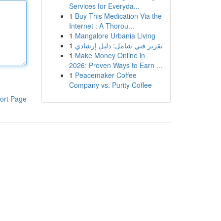
Services for Everyda...
1
Buy This Medication Via the
Internet : A Thorou...
1
Mangalore Urbania Living
1
تقرير فني شامل: دليل إرشادي
1
Make Money Online in
2026: Proven Ways to Earn ...
1
Peacemaker Coffee
Company vs. Purity Coffee
ort Page