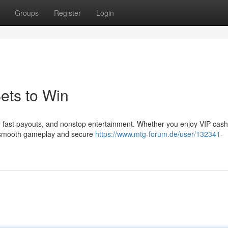
Groups
Register
Login
ts to Win
, fast payouts, and nonstop entertainment. Whether you enjoy VIP cas
ers smooth gameplay and secure
https://www.mtg-forum.de/user/132341-