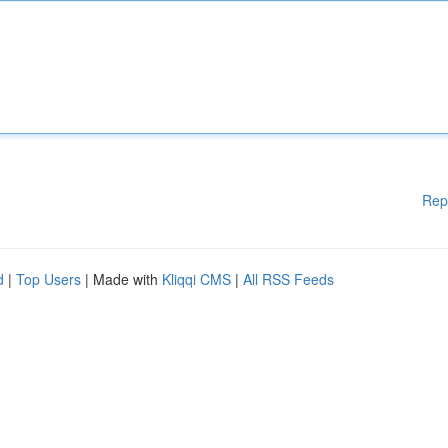
Rep
d
|
Top Users
| Made with
Kliqqi CMS
|
All RSS Feeds