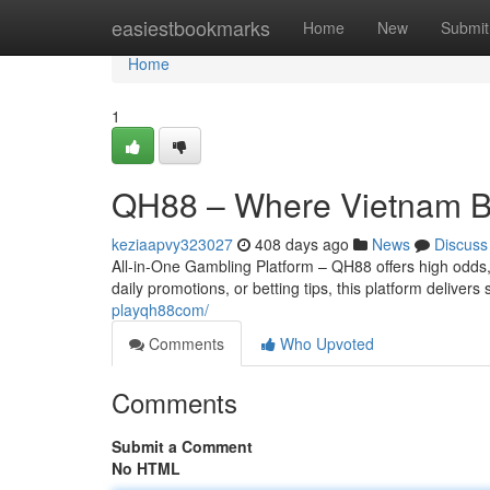
Home
easiestbookmarks
Home
New
Submit
Home
1
QH88 – Where Vietnam Be
keziaapvy323027
408 days ago
News
Discuss
All-in-One Gambling Platform – QH88 offers high odds
daily promotions, or betting tips, this platform deliv
playqh88com/
Comments
Who Upvoted
Comments
Submit a Comment
No HTML