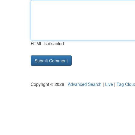
HTML is disabled
Copyright © 2026 |
Advanced Search
|
Live
|
Tag Clou