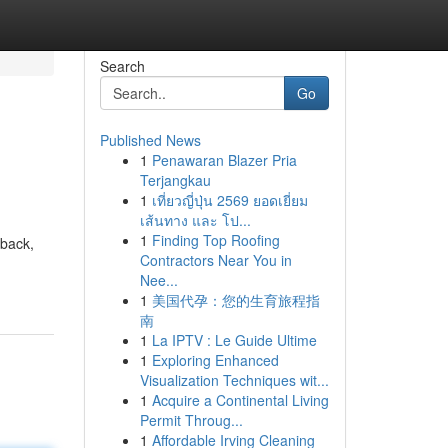
Search
Go
Published News
1
Penawaran Blazer Pria
Terjangkau
1
เที่ยวญี่ปุ่น 2569 ยอดเยี่ยม
เส้นทาง และ โป...
1
Finding Top Roofing
hback,
Contractors Near You in
Nee...
1
美国代孕：您的生育旅程指
南
1
La IPTV : Le Guide Ultime
1
Exploring Enhanced
Visualization Techniques wit...
1
Acquire a Continental Living
Permit Throug...
1
Affordable Irving Cleaning