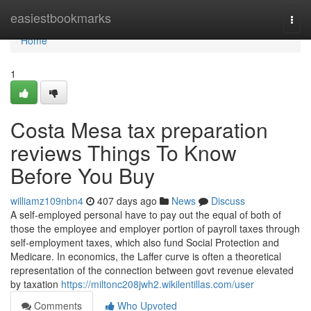
Home
easiestbookmarks
Togg
navi
Home
1
Costa Mesa tax preparation
reviews Things To Know
Before You Buy
williamz109nbn4
407 days ago
News
Discuss
A self-employed personal have to pay out the equal of both of
those the employee and employer portion of payroll taxes through
self-employment taxes, which also fund Social Protection and
Medicare. In economics, the Laffer curve is often a theoretical
representation of the connection between govt revenue elevated
by taxation
https://miltonc208jwh2.wikilentillas.com/user
Comments
Who Upvoted