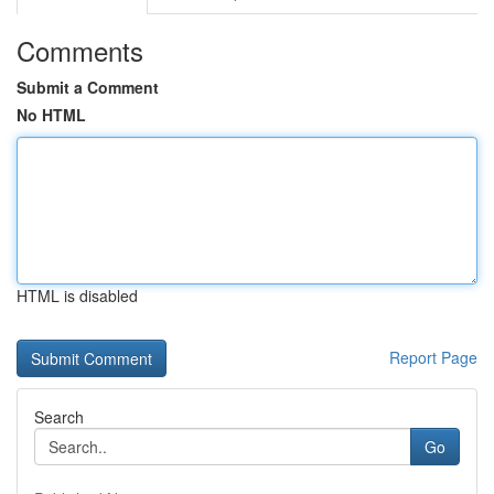
Comments
Submit a Comment
No HTML
HTML is disabled
Report Page
Search
Go