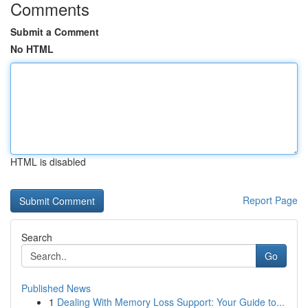
Comments
Submit a Comment
No HTML
HTML is disabled
Report Page
Search
Go
Published News
1
Dealing With Memory Loss Support: Your Guide to...