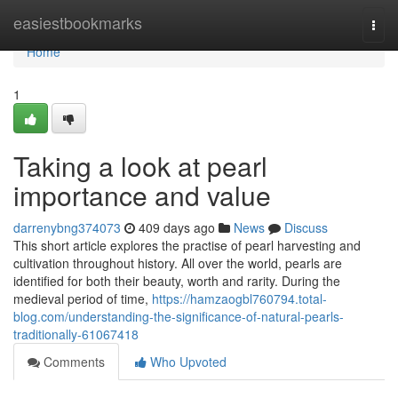
Home
easiestbookmarks
Togg
navi
Home
1
Taking a look at pearl
importance and value
darrenybng374073
409 days ago
News
Discuss
This short article explores the practise of pearl harvesting and
cultivation throughout history. All over the world, pearls are
identified for both their beauty, worth and rarity. During the
medieval period of time,
https://hamzaogbl760794.total-
blog.com/understanding-the-significance-of-natural-pearls-
traditionally-61067418
Comments
Who Upvoted