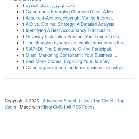
1
خدمة ليموزين مطار القاهرة
1
Cameroon's Emerging Charcoal Giant: A Mo...
1
Acquire 4-Acetoxy copyright Via the Interne...
1
AIO vs. Optimal Strategy: A Detailed Analysis
1
Identifying A Best Accountancy Practices in...
1
Driveway Installation Preston: Your Guide to Op...
1
The changing dynamics of capital movements thro...
1
SIAP4DI: The Entryway to Online Participati...
1
Miami Marketing Consultant : Your Business ...
1
Best Monk Stories: Exploring Your Journey
1
Cómo organizar una mudanza nacional sin estrés:...
Copyright © 2026 |
Advanced Search
|
Live
|
Tag Cloud
|
Top
Users
| Made with
Kliqqi CMS
|
All RSS Feeds