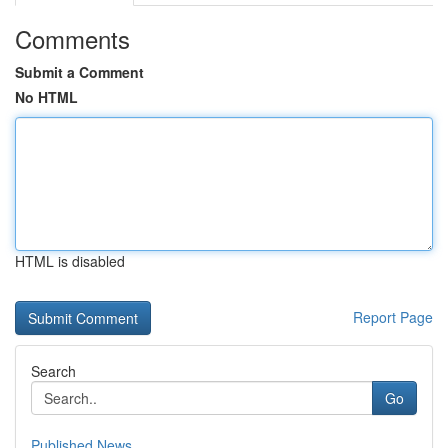
Comments
Submit a Comment
No HTML
HTML is disabled
Report Page
Search
Go
Published News