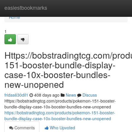
Home
easiestbookmarks
Home
1
Https://bobstradingtcg.com/pro
151-booster-bundle-display-
case-10x-booster-bundles-
new-unopened
fridas630dil1
408 days ago
News
Discuss
Https://bobstradingtcg.com/products/pokemon-151-booster-
bundle-display-case-10x-booster-bundles-new-unopened
https://bobstradingtcg.com/products/pokemon-151-booster-
bundle-display-case-10x-booster-bundles-new-unopened
Comments
Who Upvoted