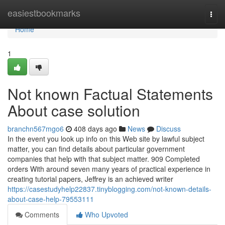
Home
easiestbookmarks
Togg
navi
Home
1
Not known Factual Statements
About case solution
branchn567mgo6
408 days ago
News
Discuss
In the event you look up info on this Web site by lawful subject
matter, you can find details about particular government
companies that help with that subject matter. 909 Completed
orders With around seven many years of practical experience in
creating tutorial papers, Jeffrey is an achieved writer
https://casestudyhelp22837.tinyblogging.com/not-known-details-
about-case-help-79553111
Comments
Who Upvoted