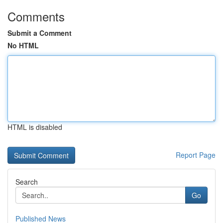
Comments
Submit a Comment
No HTML
HTML is disabled
Report Page
Search
Go
Published News