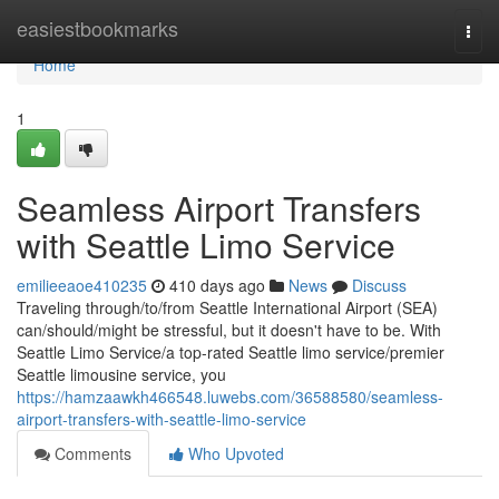
Home
easiestbookmarks
Togg
navi
Home
1
Seamless Airport Transfers
with Seattle Limo Service
emilieeaoe410235
410 days ago
News
Discuss
Traveling through/to/from Seattle International Airport (SEA)
can/should/might be stressful, but it doesn't have to be. With
Seattle Limo Service/a top-rated Seattle limo service/premier
Seattle limousine service, you
https://hamzaawkh466548.luwebs.com/36588580/seamless-
airport-transfers-with-seattle-limo-service
Comments
Who Upvoted