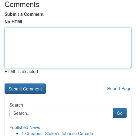
Comments
Submit a Comment
No HTML
HTML is disabled
Report Page
Search
Go
Published News
1
Cheapest Stoker's tobacco Canada