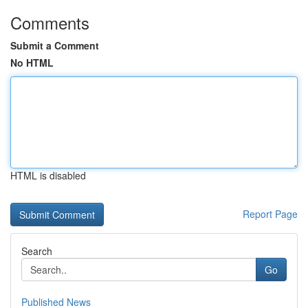
Comments
Submit a Comment
No HTML
HTML is disabled
Report Page
Search
Go
Published News