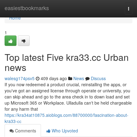
Home
easiestbookmarks
Togg
navi
Home
1
Top latest Five kra33.cc Urban
news
walesg174psv5
409 days ago
News
Discuss
If you now redeemed a product crucial, reinstalling the apps, or
you've got an assigned license through operate or university, you
can skip ahead and go to the area check in to down load and set
up Microsoft 365 or Workplace. Ulladulla can't be held chargeable
for any harm that
https://kra34at10875.aioblogs.com/88700000/fascination-about-
kra33-сс
Comments
Who Upvoted