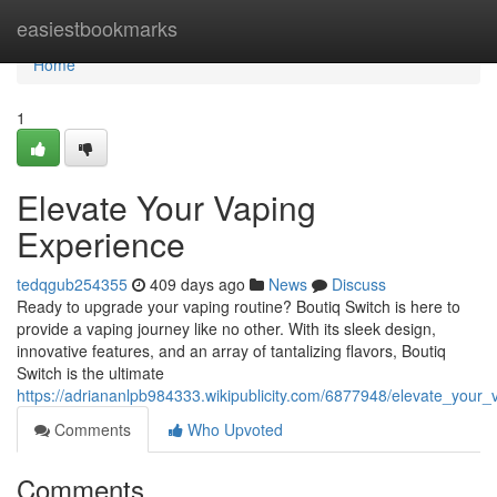
Home
easiestbookmarks
Home
1
Elevate Your Vaping
Experience
tedqgub254355
409 days ago
News
Discuss
Ready to upgrade your vaping routine? Boutiq Switch is here to
provide a vaping journey like no other. With its sleek design,
innovative features, and an array of tantalizing flavors, Boutiq
Switch is the ultimate
https://adriananlpb984333.wikipublicity.com/6877948/elevate_your
Comments
Who Upvoted
Comments