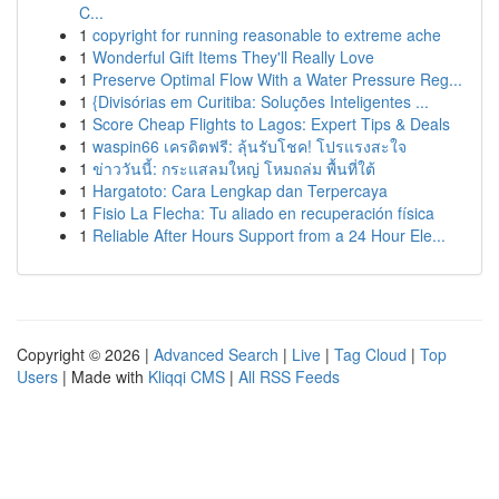
C...
1
copyright for running reasonable to extreme ache
1
Wonderful Gift Items They'll Really Love
1
Preserve Optimal Flow With a Water Pressure Reg...
1
{Divisórias em Curitiba: Soluções Inteligentes ...
1
Score Cheap Flights to Lagos: Expert Tips & Deals
1
waspin66 เครดิตฟรี: ลุ้นรับโชค! โปรแรงสะใจ
1
ข่าววันนี้: กระแสลมใหญ่ โหมถล่ม พื้นที่ใต้
1
Hargatoto: Cara Lengkap dan Terpercaya
1
Fisio La Flecha: Tu aliado en recuperación física
1
Reliable After Hours Support from a 24 Hour Ele...
Copyright © 2026 |
Advanced Search
|
Live
|
Tag Cloud
|
Top
Users
| Made with
Kliqqi CMS
|
All RSS Feeds