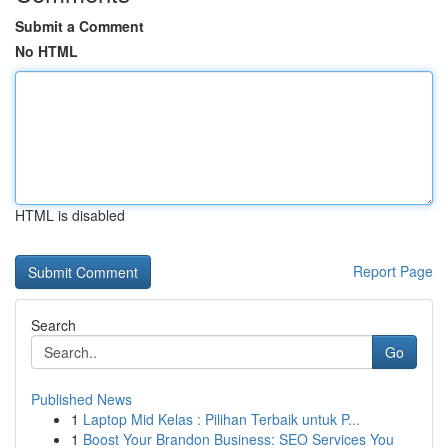
Submit a Comment
No HTML
HTML is disabled
Report Page
Search
Go
Published News
1
Laptop Mid Kelas : Pilihan Terbaik untuk P...
1
Boost Your Brandon Business: SEO Services You