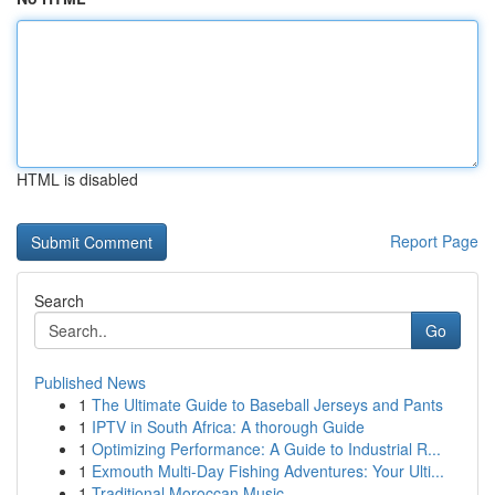
HTML is disabled
Report Page
Search
Go
Published News
1
The Ultimate Guide to Baseball Jerseys and Pants
1
IPTV in South Africa: A thorough Guide
1
Optimizing Performance: A Guide to Industrial R...
1
Exmouth Multi-Day Fishing Adventures: Your Ulti...
1
Traditional Moroccan Music