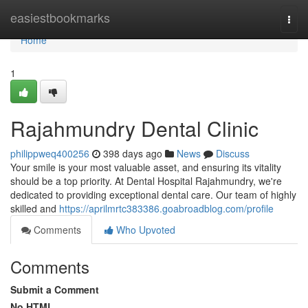
Home
easiestbookmarks
Togg
navi
Home
1
Rajahmundry Dental Clinic
philippweq400256
398 days ago
News
Discuss
Your smile is your most valuable asset, and ensuring its vitality
should be a top priority. At Dental Hospital Rajahmundry, we're
dedicated to providing exceptional dental care. Our team of highly
skilled and
https://aprilmrtc383386.goabroadblog.com/profile
Comments
Who Upvoted
Comments
Submit a Comment
No HTML