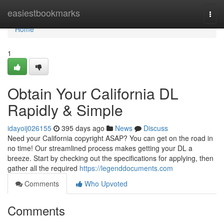
Home
easiestbookmarks
Togg
navi
Home
1
Obtain Your California DL
Rapidly & Simple
idayoij026155
395 days ago
News
Discuss
Need your California copyright ASAP? You can get on the road in
no time! Our streamlined process makes getting your DL a
breeze. Start by checking out the specifications for applying, then
gather all the required
https://legenddocuments.com
Comments
Who Upvoted
Comments