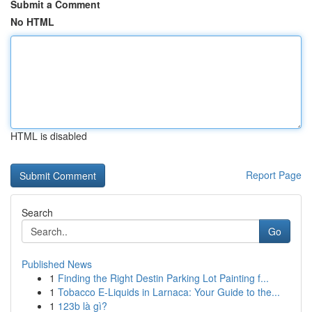
Submit a Comment
No HTML
HTML is disabled
Report Page
Search
Go
Published News
1
Finding the Right Destin Parking Lot Painting f...
1
Tobacco E-Liquids in Larnaca: Your Guide to the...
1
123b là gì?