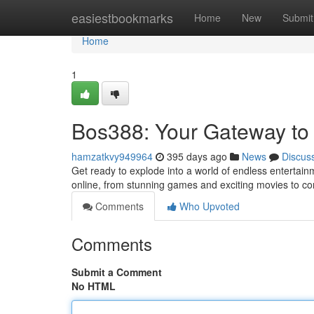
Home
easiestbookmarks
Home
New
Submit
Home
1
Bos388: Your Gateway to 
hamzatkvy949964
395 days ago
News
Discus
Get ready to explode into a world of endless entertain
online, from stunning games and exciting movies to 
Comments
Who Upvoted
Comments
Submit a Comment
No HTML