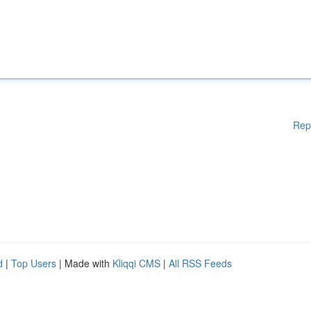
Rep
d
|
Top Users
| Made with
Kliqqi CMS
|
All RSS Feeds