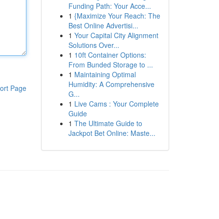
Funding Path: Your Acce...
1
{Maximize Your Reach: The
Best Online Advertisi...
1
Your Capital City Alignment
Solutions Over...
1
10ft Container Options:
From Bunded Storage to ...
1
Maintaining Optimal
Humidity: A Comprehensive
ort Page
G...
1
Live Cams : Your Complete
Guide
1
The Ultimate Guide to
Jackpot Bet Online: Maste...