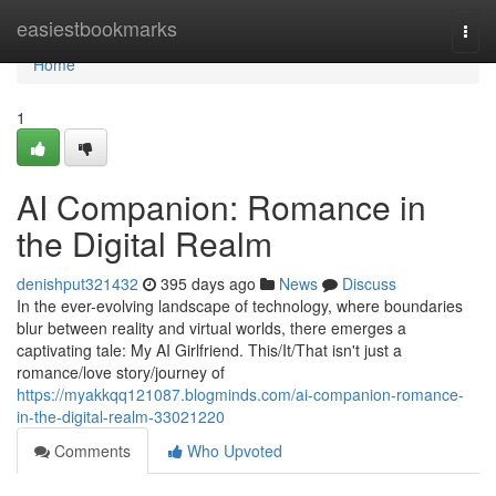
Home
easiestbookmarks
Togg
navi
Home
1
AI Companion: Romance in
the Digital Realm
denishput321432
395 days ago
News
Discuss
In the ever-evolving landscape of technology, where boundaries
blur between reality and virtual worlds, there emerges a
captivating tale: My AI Girlfriend. This/It/That isn't just a
romance/love story/journey of
https://myakkqq121087.blogminds.com/ai-companion-romance-
in-the-digital-realm-33021220
Comments
Who Upvoted