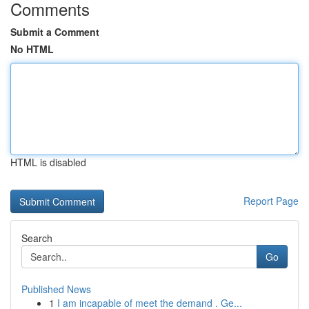
Comments
Submit a Comment
No HTML
HTML is disabled
Report Page
Search
Go
Published News
1
I am incapable of meet the demand . Ge...