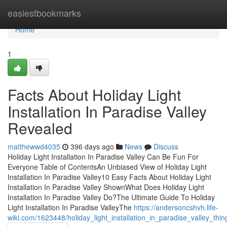
Home
easiestbookmarks
Home
1
Facts About Holiday Light
Installation In Paradise Valley
Revealed
matthewwd4035
396 days ago
News
Discuss
Holiday Light Installation In Paradise Valley Can Be Fun For
Everyone Table of ContentsAn Unbiased View of Holiday Light
Installation In Paradise Valley10 Easy Facts About Holiday Light
Installation In Paradise Valley ShownWhat Does Holiday Light
Installation In Paradise Valley Do?The Ultimate Guide To Holiday
Light Installation In Paradise ValleyThe
https://andersoncshvh.life-
wiki.com/1623448/holiday_light_installation_in_paradise_valley_t