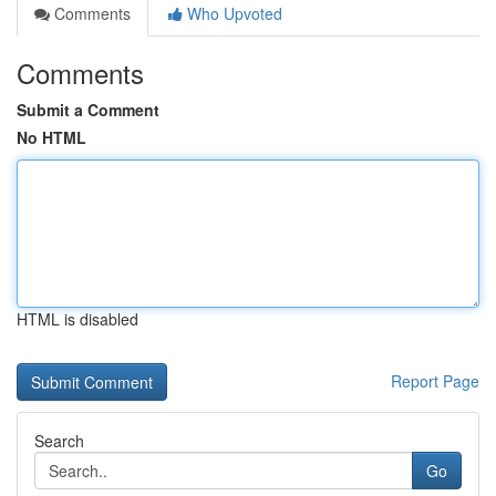
Comments
Who Upvoted
Comments
Submit a Comment
No HTML
HTML is disabled
Report Page
Search
Go