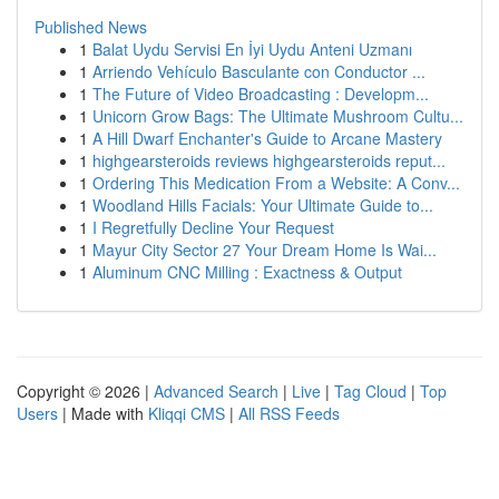
Published News
1
Balat Uydu Servisi En İyi Uydu Anteni Uzmanı
1
Arriendo Vehículo Basculante con Conductor ...
1
The Future of Video Broadcasting : Developm...
1
Unicorn Grow Bags: The Ultimate Mushroom Cultu...
1
A Hill Dwarf Enchanter's Guide to Arcane Mastery
1
highgearsteroids reviews highgearsteroids reput...
1
Ordering This Medication From a Website: A Conv...
1
Woodland Hills Facials: Your Ultimate Guide to...
1
I Regretfully Decline Your Request
1
Mayur City Sector 27 Your Dream Home Is Wai...
1
Aluminum CNC Milling : Exactness & Output
Copyright © 2026 |
Advanced Search
|
Live
|
Tag Cloud
|
Top
Users
| Made with
Kliqqi CMS
|
All RSS Feeds