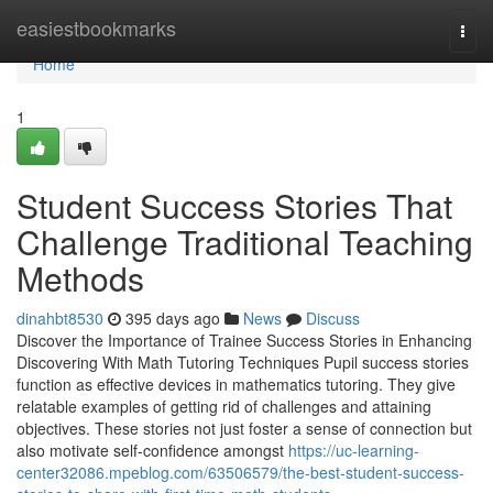
Home
easiestbookmarks
Togg
navi
Home
1
Student Success Stories That
Challenge Traditional Teaching
Methods
dinahbt8530
395 days ago
News
Discuss
Discover the Importance of Trainee Success Stories in Enhancing
Discovering With Math Tutoring Techniques Pupil success stories
function as effective devices in mathematics tutoring. They give
relatable examples of getting rid of challenges and attaining
objectives. These stories not just foster a sense of connection but
also motivate self-confidence amongst
https://uc-learning-
center32086.mpeblog.com/63506579/the-best-student-success-