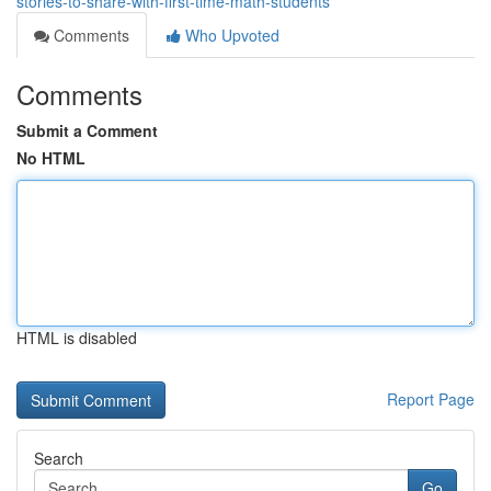
stories-to-share-with-first-time-math-students
Comments
Who Upvoted
Comments
Submit a Comment
No HTML
HTML is disabled
Report Page
Search
Go