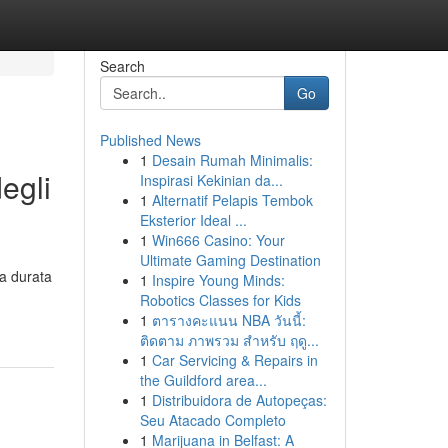
Search
Go
Published News
1
Desain Rumah Minimalis:
egli
Inspirasi Kekinian da...
1
Alternatif Pelapis Tembok
Eksterior Ideal ...
1
Win666 Casino: Your
Ultimate Gaming Destination
la durata
1
Inspire Young Minds:
Robotics Classes for Kids
1
ตารางคะแนน NBA วันนี้:
ติดตาม ภาพรวม สำหรับ ฤดู...
1
Car Servicing & Repairs in
the Guildford area...
1
Distribuidora de Autopeças:
Seu Atacado Completo
1
Marijuana in Belfast: A