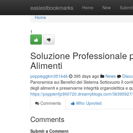
Home
easiestbookmarks
Home
New
Submit
Home
1
Soluzione Professionale 
Alimenti
poppieggkm351646
395 days ago
News
Discu
Panoramica sui Benefici del Sistema Sottovuoto Il con
degli alimenti e preservarne integrità organolettica e q
https://poppienfjz900720.dreamyblogs.com/36395927/so
Comments
Who Upvoted
Comments
Submit a Comment