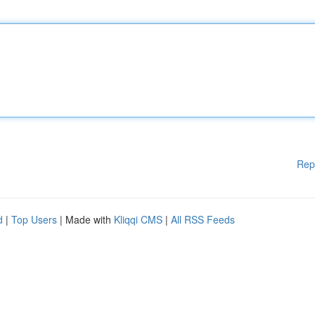
Rep
d
|
Top Users
| Made with
Kliqqi CMS
|
All RSS Feeds