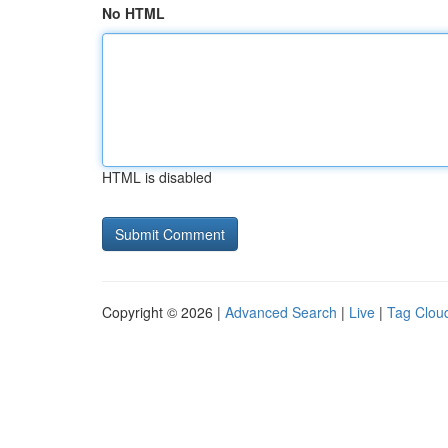
No HTML
HTML is disabled
Copyright © 2026 |
Advanced Search
|
Live
|
Tag Clou