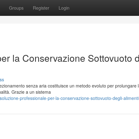
Groups
Register
Login
per la Conservazione Sottovuoto d
ss
fezionamento senza aria costituisce un metodo evoluto per prolungare 
ualità. Grazie a un sistema
luzione-professionale-per-la-conservazione-sottovuoto-degli-alimenti