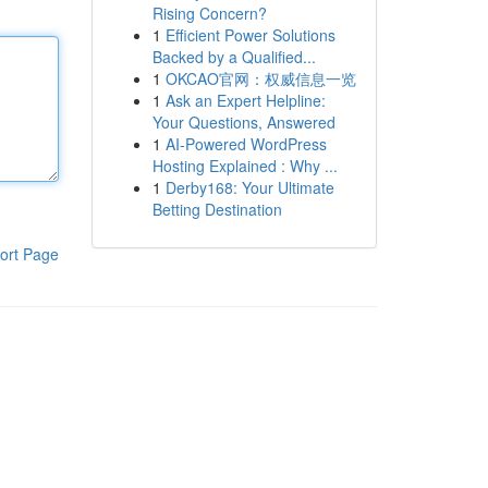
Rising Concern?
1
Efficient Power Solutions
Backed by a Qualified...
1
OKCAO官网：权威信息一览
1
Ask an Expert Helpline:
Your Questions, Answered
1
AI-Powered WordPress
Hosting Explained : Why ...
1
Derby168: Your Ultimate
Betting Destination
ort Page