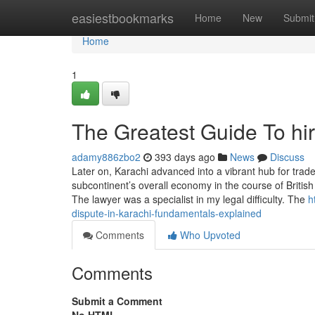
Home
easiestbookmarks
Home
New
Submit
Home
1
The Greatest Guide To hi
adamy886zbo2
393 days ago
News
Discuss
Later on, Karachi advanced into a vibrant hub for tra
subcontinent’s overall economy in the course of British 
The lawyer was a specialist in my legal difficulty. The
h
dispute-in-karachi-fundamentals-explained
Comments
Who Upvoted
Comments
Submit a Comment