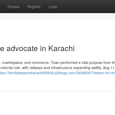
Groups
Register
Login
re advocate in Karachi
de, marketplace, and commerce. Town performed a vital purpose from th
colonial rule, with railways and infrastructure expanding swiftly. Aug 1
ttps://familylawyerinkarachi93508.p2blogs.com/34896087/lawyer-for-ren