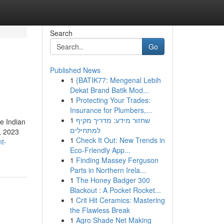
Search
Go
Published News
1
{BATIK77: Mengenal Lebih
Dekat Brand Batik Mod...
1
Protecting Your Trades:
Insurance for Plumbers,...
1
שחזור מידע: מדריך מקיף
e Indian
למתחילים
1, 2023
1
Check It Out: New Trends in
t-
Eco-Friendly App...
1
Finding Massey Ferguson
Parts in Northern Irela...
1
The Honey Badger 300
Blackout : A Pocket Rocket...
1
Crit Hit Ceramics: Mastering
the Flawless Break
1
Agro Shade Net Making