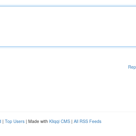
Rep
d
|
Top Users
| Made with
Kliqqi CMS
|
All RSS Feeds