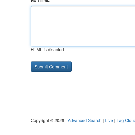
No HTML
HTML is disabled
Copyright © 2026 |
Advanced Search
|
Live
|
Tag Clou