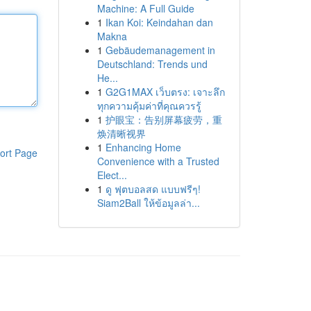
Machine: A Full Guide
1
Ikan Koi: Keindahan dan
Makna
1
Gebäudemanagement in
Deutschland: Trends und
He...
1
G2G1MAX เว็บตรง: เจาะลึก
ทุกความคุ้มค่าที่คุณควรรู้
1
护眼宝：告别屏幕疲劳，重
焕清晰视界
1
Enhancing Home
ort Page
Convenience with a Trusted
Elect...
1
ดู ฟุตบอลสด แบบฟรีๆ!
Siam2Ball ให้ข้อมูลล่า...