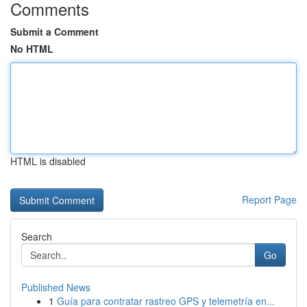
Comments
Submit a Comment
No HTML
HTML is disabled
Report Page
Search
Go
Published News
1
Guía para contratar rastreo GPS y telemetría en...