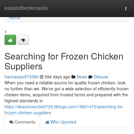
Home
easiestbookmarks
Togg
navi
Home
1
Searching for Frozen Chicken
Suppliers
hannaqaiz973386
394 days ago
News
Discuss
When you need a reliable source for quality frozen chicken, look
no further than we. We've got a wide selection of efficiently frozen
chicken items, acquired from trusted farms and prepared with the
highest standards in
https://deaconxicc043729.ttblogs.com/15801470/searching-for-
frozen-chicken-suppliers
Comments
Who Upvoted