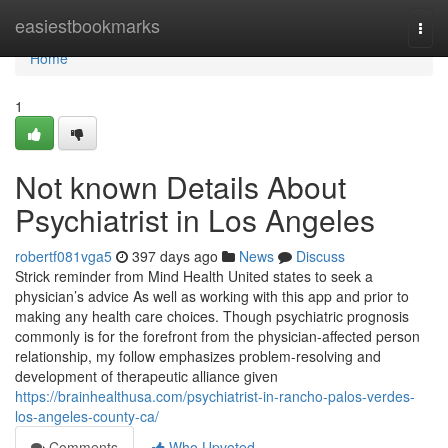
Home
easiestbookmarks
Togg
navi
Home
1
Not known Details About
Psychiatrist in Los Angeles
robertf081vga5
397 days ago
News
Discuss
Strick reminder from Mind Health United states to seek a
physician’s advice As well as working with this app and prior to
making any health care choices. Though psychiatric prognosis
commonly is for the forefront from the physician-affected person
relationship, my follow emphasizes problem-resolving and
development of therapeutic alliance given
https://brainhealthusa.com/psychiatrist-in-rancho-palos-verdes-
los-angeles-county-ca/
Comments
Who Upvoted