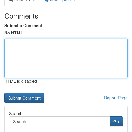
Comments
Submit a Comment
No HTML
HTML is disabled
Report Page
Search
Go