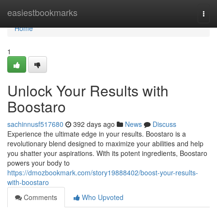
Home
easiestbookmarks
Togg
navi
Home
1
Unlock Your Results with
Boostaro
sachinnusf517680
392 days ago
News
Discuss
Experience the ultimate edge in your results. Boostaro is a
revolutionary blend designed to maximize your abilities and help
you shatter your aspirations. With its potent ingredients, Boostaro
powers your body to
https://dmozbookmark.com/story19888402/boost-your-results-
with-boostaro
Comments
Who Upvoted