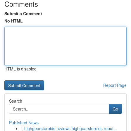
Comments
Submit a Comment
No HTML
HTML is disabled
Report Page
Search
Go
Published News
1
highgearsteroids reviews highgearsteroids reput...