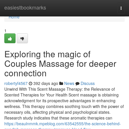
Home
easiestbookmarks
Togg
navi
Home
1
Exploring the magic of
Couples Massage for deeper
connection
robertyf4567
392 days ago
News
Discuss
Unwind With This Scent Massage Therapy: the Relevance of
Scented Therapies for Your Health Scent massage is obtaining
acknowledgment for its prospective advantages in enhancing
wellness. This therapy combines soothing touch with the power of
necessary oils, affecting physical and psychological states.
Research study indicates that these aromatic therapies can
https://beaulnmmk.mpeblog.com/63542555/the-science-behind-