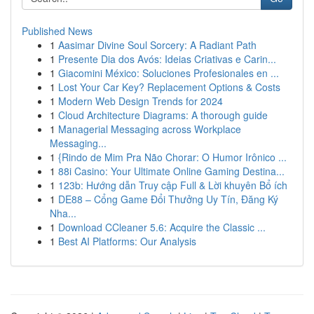
Published News
1
Aasimar Divine Soul Sorcery: A Radiant Path
1
Presente Dia dos Avós: Ideias Criativas e Carin...
1
Giacomini México: Soluciones Profesionales en ...
1
Lost Your Car Key? Replacement Options & Costs
1
Modern Web Design Trends for 2024
1
Cloud Architecture Diagrams: A thorough guide
1
Managerial Messaging across Workplace
Messaging...
1
{Rindo de Mim Pra Não Chorar: O Humor Irônico ...
1
88i Casino: Your Ultimate Online Gaming Destina...
1
123b: Hướng dẫn Truy cập Full & Lời khuyên Bổ ích
1
DE88 – Cổng Game Đổi Thưởng Uy Tín, Đăng Ký
Nha...
1
Download CCleaner 5.6: Acquire the Classic ...
1
Best AI Platforms: Our Analysis