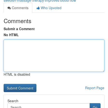
swedish-massage-therapy-improves-blood-flow
Comments
Who Upvoted
Comments
Submit a Comment
No HTML
HTML is disabled
Report Page
Search
Go