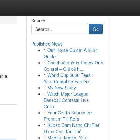
Search
Go
Published News
1
Our Horse Guide: A 2024
Guide
1
Cho thuê phòng Happy One
Central – Giá cả h...
1
World Cup 2026 Tees :
able,
Your Complete Fan Ge...
1
My New Study
1
Watch Major League
Baseball Contests Live
Onlin...
1
Your Go-To Source for
Premium Till Rolls
1
Kubet: Cẩm Nang Chi Tiết
Dành Cho Tân Thủ
1
Madhur Matka: Your