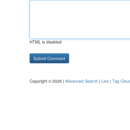
HTML is disabled
Copyright © 2026 |
Advanced Search
|
Live
|
Tag Clou