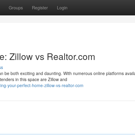
Groups
Register
Login
: Zillow vs Realtor.com
ss
 be both exciting and daunting. With numerous online platforms avail
tenders in this space are Zillow and
ng-your-perfect-home-zillow-vs-realtor-com