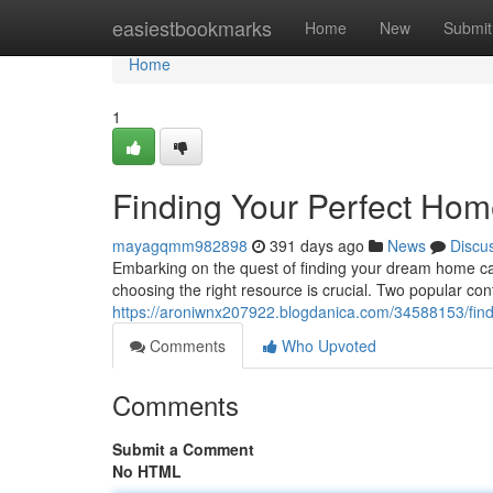
Home
easiestbookmarks
Home
New
Submit
Home
1
Finding Your Perfect Home
mayagqmm982898
391 days ago
News
Discu
Embarking on the quest of finding your dream home can
choosing the right resource is crucial. Two popular con
https://aroniwnx207922.blogdanica.com/34588153/findi
Comments
Who Upvoted
Comments
Submit a Comment
No HTML