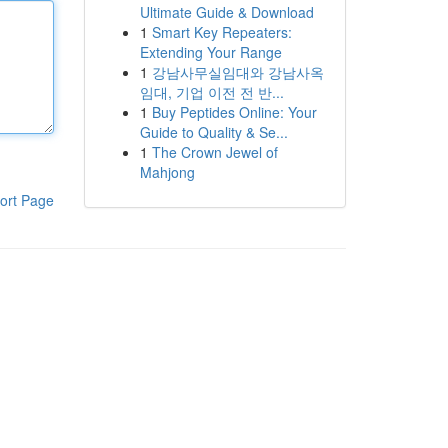
Ultimate Guide & Download
1
Smart Key Repeaters:
Extending Your Range
1
강남사무실임대와 강남사옥
임대, 기업 이전 전 반...
1
Buy Peptides Online: Your
Guide to Quality & Se...
1
The Crown Jewel of
Mahjong
ort Page