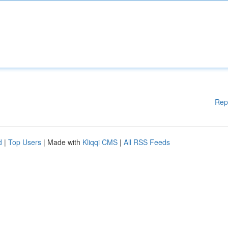
Rep
d
|
Top Users
| Made with
Kliqqi CMS
|
All RSS Feeds