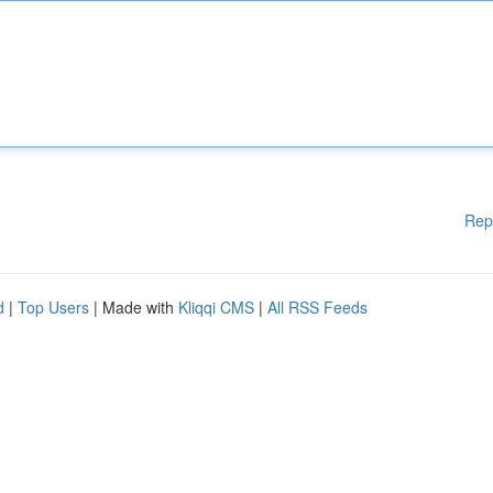
Rep
d
|
Top Users
| Made with
Kliqqi CMS
|
All RSS Feeds