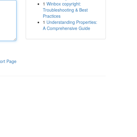
1
Winbox copyright:
Troubleshooting & Best
Practices
1
Understanding Properties:
A Comprehensive Guide
ort Page