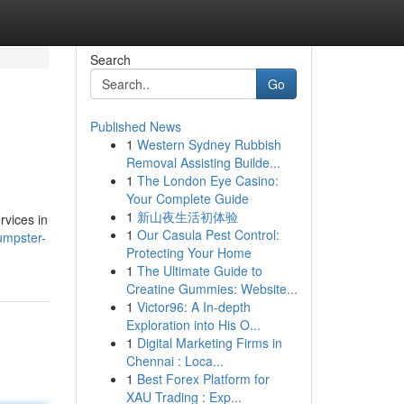
Search
Go
Published News
1
Western Sydney Rubbish
Removal Assisting Builde...
1
The London Eye Casino:
Your Complete Guide
1
新山夜生活初体验
rvices in
1
Our Casula Pest Control:
umpster-
Protecting Your Home
1
The Ultimate Guide to
Creatine Gummies: Website...
1
Victor96: A In-depth
Exploration into His O...
1
Digital Marketing Firms in
Chennai : Loca...
1
Best Forex Platform for
XAU Trading : Exp...