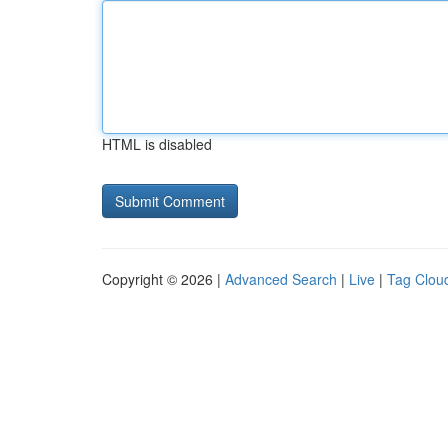
HTML is disabled
Copyright © 2026 |
Advanced Search
|
Live
|
Tag Clou