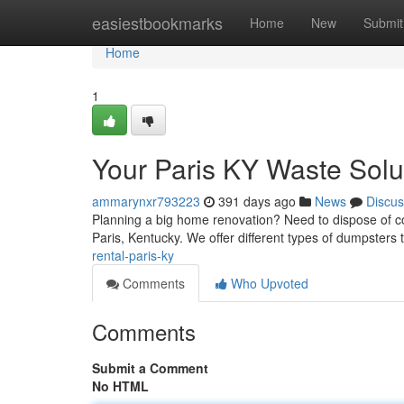
Home
easiestbookmarks
Home
New
Submit
Home
1
Your Paris KY Waste Solu
ammarynxr793223
391 days ago
News
Discus
Planning a big home renovation? Need to dispose of con
Paris, Kentucky. We offer different types of dumpste
rental-paris-ky
Comments
Who Upvoted
Comments
Submit a Comment
No HTML