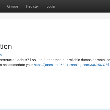
Groups
Register
Login
tion
s
struction debris? Look no further than our reliable dumpster rental se
rs to accommodate your
https://janesler195391.ssnblog.com/34675437/d