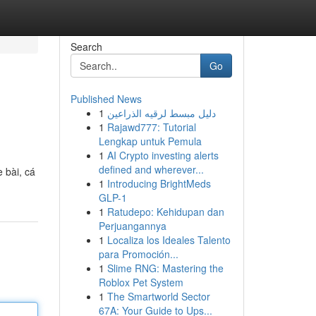
Search
Go
Published News
1
دليل مبسط لرقيه الذراعين
1
Rajawd777: Tutorial
Lengkap untuk Pemula
1
AI Crypto investing alerts
defined and wherever...
e bài, cá
1
Introducing BrightMeds
GLP-1
1
Ratudepo: Kehidupan dan
Perjuangannya
1
Localiza los Ideales Talento
para Promoción...
1
Slime RNG: Mastering the
Roblox Pet System
1
The Smartworld Sector
67A: Your Guide to Ups...