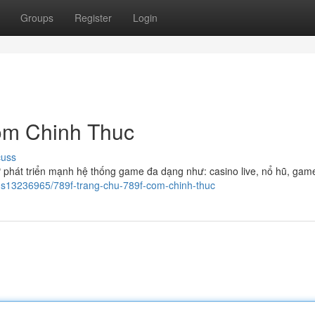
Groups
Register
Login
om Chinh Thuc
cuss
́i sự phát triển mạnh hệ thống game đa dạng như: casino live, nổ hũ, gam
tings13236965/789f-trang-chu-789f-com-chinh-thuc