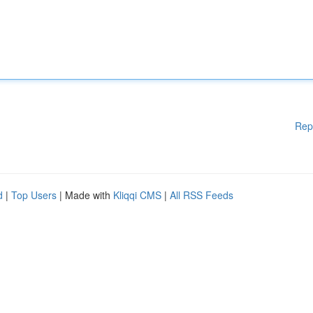
Rep
d
|
Top Users
| Made with
Kliqqi CMS
|
All RSS Feeds