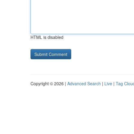
HTML is disabled
Copyright © 2026 |
Advanced Search
|
Live
|
Tag Clou