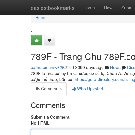
Home
easiestbookmarks
Home
New
Submit
Home
1
789F - Trang Chu 789F.c
cormacmcmw626219
390 days ago
News
Dis
789F là nhà cái uy tín cá cược có số tại Châu Á. Vơ
cược thể thao, bắn cá,
https://goto-directory.com/lis
Comments
Who Upvoted
Comments
Submit a Comment
No HTML