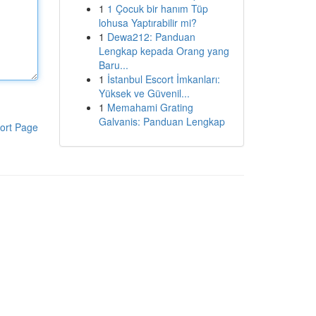
1
1 Çocuk bir hanım Tüp
lohusa Yaptırabilir mi?
1
Dewa212: Panduan
Lengkap kepada Orang yang
Baru...
1
İstanbul Escort İmkanları:
Yüksek ve Güvenil...
1
Memahami Grating
Galvanis: Panduan Lengkap
ort Page