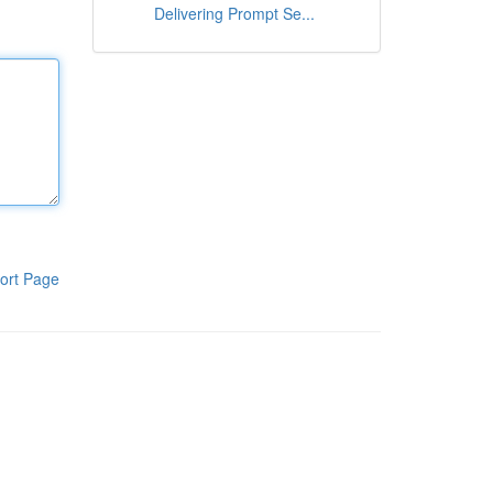
Delivering Prompt Se...
ort Page