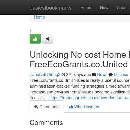
Home
easiestbookmarks
Home
New
Submit
Home
1
Unlocking No cost Home
FreeEcoGrants.co.United
francisn975npq2
391 days ago
News
Discuss
FreeEcoGrants.co.British isles is really a useful sou
administration-backed funding strategies aimed toward
increase and environmental issues become significantly
to assist...
https://freeecogrants.co.uk/how-does-an-age
Comments
Who Upvoted
Comments