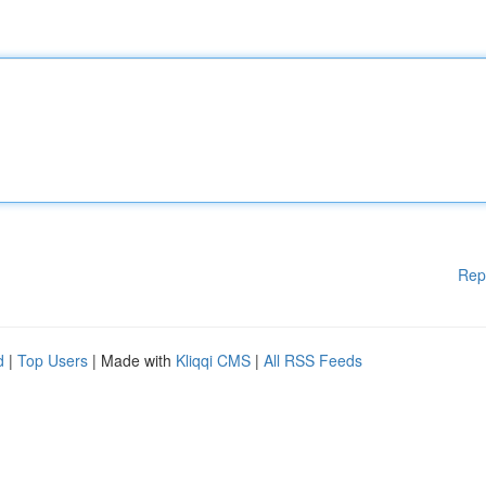
Rep
d
|
Top Users
| Made with
Kliqqi CMS
|
All RSS Feeds