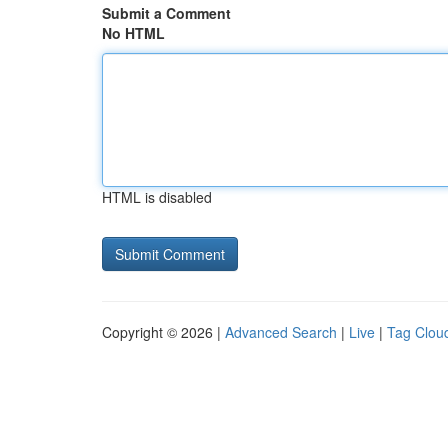
Submit a Comment
No HTML
HTML is disabled
Copyright © 2026 |
Advanced Search
|
Live
|
Tag Clou