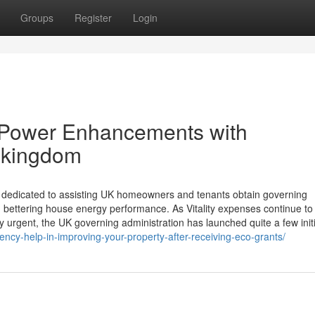
Groups
Register
Login
 Power Enhancements with
 kingdom
rce dedicated to assisting UK homeowners and tenants obtain governing
 bettering house energy performance. As Vitality expenses continue to
 urgent, the UK governing administration has launched quite a few initi
ncy-help-in-improving-your-property-after-receiving-eco-grants/