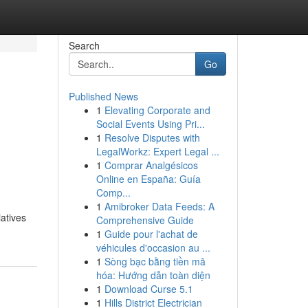
Search
Go
Published News
1
Elevating Corporate and
Social Events Using Pri...
1
Resolve Disputes with
LegalWorkz: Expert Legal ...
1
Comprar Analgésicos
Online en España: Guía
Comp...
1
Amibroker Data Feeds: A
atives
Comprehensive Guide
1
Guide pour l'achat de
véhicules d'occasion au ...
1
Sòng bạc bằng tiền mã
hóa: Hướng dẫn toàn diện
1
Download Curse 5.1
1
Hills District Electrician