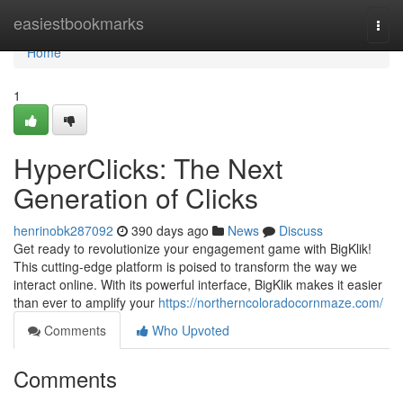
Home
easiestbookmarks
Togg
navi
Home
1
HyperClicks: The Next
Generation of Clicks
henrinobk287092
390 days ago
News
Discuss
Get ready to revolutionize your engagement game with BigKlik!
This cutting-edge platform is poised to transform the way we
interact online. With its powerful interface, BigKlik makes it easier
than ever to amplify your
https://northerncoloradocornmaze.com/
Comments
Who Upvoted
Comments