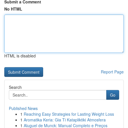
Submit a Comment
No HTML
HTML is disabled
Report Page
Search
Go
Published News
1
Reaching Easy Strategies for Lasting Weight Loss
1
Aromatika Keria: Gia Ti Katapliktiki Atmosfera
1
Aluguel de Munck: Manual Completo e Preços