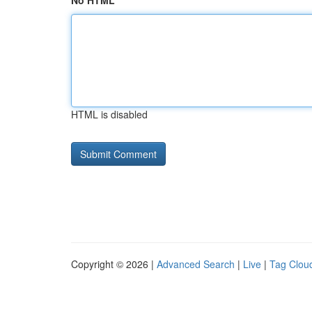
No HTML
HTML is disabled
Copyright © 2026 |
Advanced Search
|
Live
|
Tag Clou