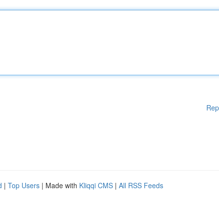
Rep
d
|
Top Users
| Made with
Kliqqi CMS
|
All RSS Feeds