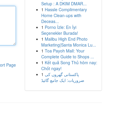
Setup : A DKIM DMAR...
1
Hassle Complimentary
Home Clean-ups with
Deceas...
1
Porno İzle: En İyi
Seçenekler Burada!
1
Malibu High End Photo
Marketing|Santa Monica Lu...
1
Toa Payoh Mall: Your
Complete Guide to Shops ...
1
Kết quả Song Thủ hôm nay:
ort Page
Chốt ngay!
1
پاکستانی گھروں کی
ضروریات: ایک جامع گائیڈ