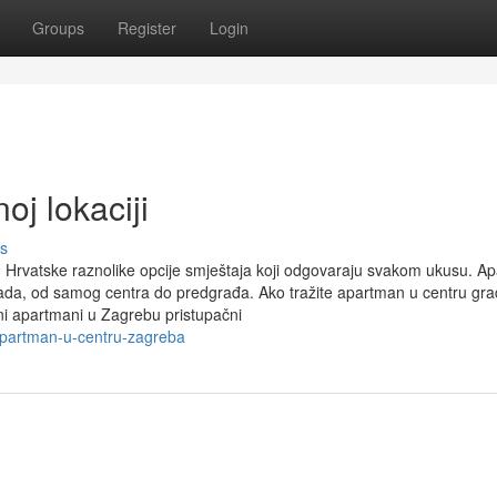
Groups
Register
Login
oj lokaciji
s
 Hrvatske raznolike opcije smještaja koji odgovaraju svakom ukusu. A
rada, od samog centra do predgrađa. Ako tražite apartman u centru gra
ini apartmani u Zagrebu pristupačni
-apartman-u-centru-zagreba