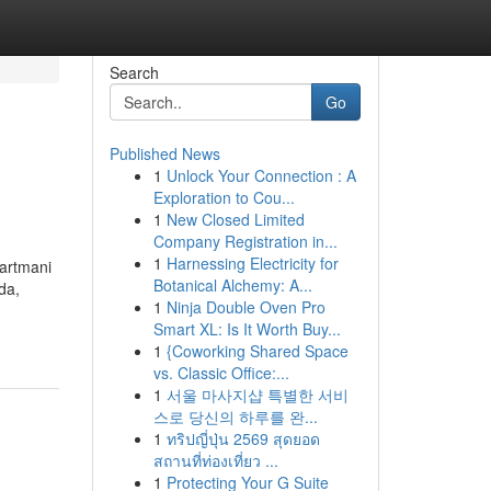
Search
Go
Published News
1
Unlock Your Connection : A
Exploration to Cou...
1
New Closed Limited
Company Registration in...
1
Harnessing Electricity for
partmani
Botanical Alchemy: A...
da,
1
Ninja Double Oven Pro
Smart XL: Is It Worth Buy...
1
{Coworking Shared Space
vs. Classic Office:...
1
서울 마사지샵 특별한 서비
스로 당신의 하루를 완...
1
ทริปญี่ปุ่น 2569 สุดยอด
สถานที่ท่องเที่ยว ...
1
Protecting Your G Suite