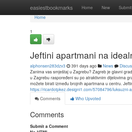
Home
easiestbookmarks
Home
New
Submit
Home
1
Jeftini apartmani na idealn
alphonsen283dzv3
391 days ago
News
Discus
Zanima vas smještaj u Zagrebu? Zagreb je glavni grad
u Zagrebu raspoređeni su po atraktivnim dijelovima g
možete birati između brojnih apartmana u centru. Jeft
https://ricardotpkez.designi1.com/57084796/luksuzni
Comments
Who Upvoted
Comments
Submit a Comment