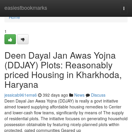
Home
easiestbookmarks
Togg
navi
Home
1
Deen Dayal Jan Awas Yojna
(DDJAY) Plots: Reasonably
priced Housing in Kharkhoda,
Haryana
jessicab961ems6
392 days ago
News
Discuss
Deen Dayal Jan Awas Yojna (DDJAY) is really a govt initiative
aimed toward supplying affordable housing remedies to Center
and lower-cash flow teams, significantly by means of The supply
of residential plots. The initiative focuses on generating household
possession obtainable by featuring nicely-planned plots within
protected, gated communities Geared up