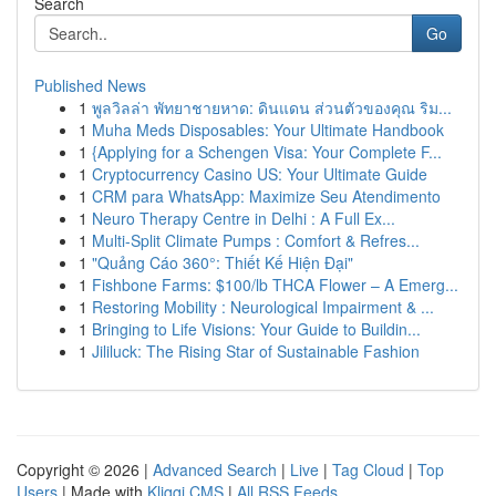
Search
Go
Published News
1
พูลวิลล่า พัทยาชายหาด: ดินแดน ส่วนตัวของคุณ ริม...
1
Muha Meds Disposables: Your Ultimate Handbook
1
{Applying for a Schengen Visa: Your Complete F...
1
Cryptocurrency Casino US: Your Ultimate Guide
1
CRM para WhatsApp: Maximize Seu Atendimento
1
Neuro Therapy Centre in Delhi : A Full Ex...
1
Multi-Split Climate Pumps : Comfort & Refres...
1
"Quảng Cáo 360°: Thiết Kế Hiện Đại"
1
Fishbone Farms: $100/lb THCA Flower – A Emerg...
1
Restoring Mobility : Neurological Impairment & ...
1
Bringing to Life Visions: Your Guide to Buildin...
1
Jililuck: The Rising Star of Sustainable Fashion
Copyright © 2026 |
Advanced Search
|
Live
|
Tag Cloud
|
Top
Users
| Made with
Kliqqi CMS
|
All RSS Feeds