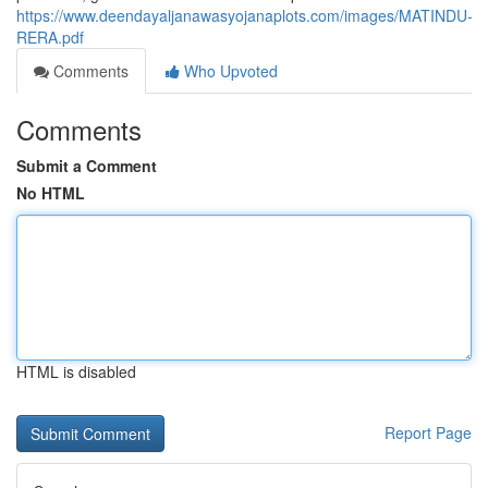
https://www.deendayaljanawasyojanaplots.com/images/MATINDU-
RERA.pdf
Comments
Who Upvoted
Comments
Submit a Comment
No HTML
HTML is disabled
Report Page