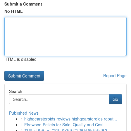
Submit a Comment
No HTML
HTML is disabled
Report Page
Search
Go
Published News
1
highgearsteroids reviews highgearsteroids reput...
1
Firewood Pellets for Sale: Quality and Cost...
1
정품 시알리스 구매: 안전하고 확실한 방법은?