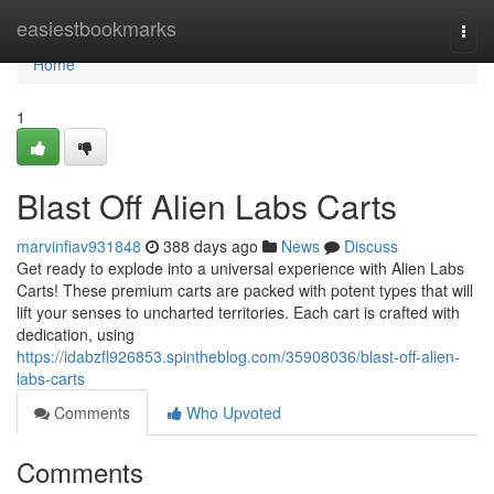
Home
easiestbookmarks
Togg
navi
Home
1
Blast Off Alien Labs Carts
marvinfiav931848
388 days ago
News
Discuss
Get ready to explode into a universal experience with Alien Labs
Carts! These premium carts are packed with potent types that will
lift your senses to uncharted territories. Each cart is crafted with
dedication, using
https://idabzfl926853.spintheblog.com/35908036/blast-off-alien-
labs-carts
Comments
Who Upvoted
Comments