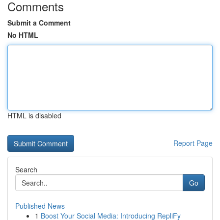
Comments
Submit a Comment
No HTML
HTML is disabled
Report Page
Search
Go
Published News
1
Boost Your Social Media: Introducing RepliFy