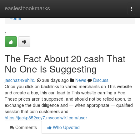
Home
easiestbookmarks
Togg
navi
Home
1
The Fact About 20 cash That
No One Is Suggesting
jaschaz496hlh5
388 days ago
News
Discuss
Once you click on backlinks to varied merchants on This website
and create a buy, this can lead to This website earning a Fee.
These prices aren't supposed, and should not be relied upon, to
exchange the due diligence and — when appropriate — qualified
session that coin customers and
https://jackp852ccy7.mycoolwiki.com/user
Comments
Who Upvoted