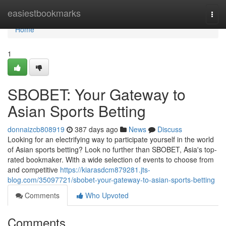
Home
easiestbookmarks
Togg
navi
Home
1
SBOBET: Your Gateway to
Asian Sports Betting
donnaizcb808919
387 days ago
News
Discuss
Looking for an electrifying way to participate yourself in the world
of Asian sports betting? Look no further than SBOBET, Asia's top-
rated bookmaker. With a wide selection of events to choose from
and competitive
https://kiarasdcm879281.jts-
blog.com/35097721/sbobet-your-gateway-to-asian-sports-betting
Comments
Who Upvoted
Comments