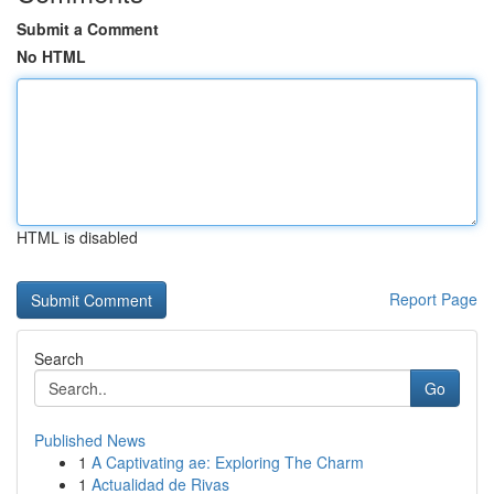
Submit a Comment
No HTML
HTML is disabled
Report Page
Search
Go
Published News
1
A Captivating ae: Exploring The Charm
1
Actualidad de Rivas