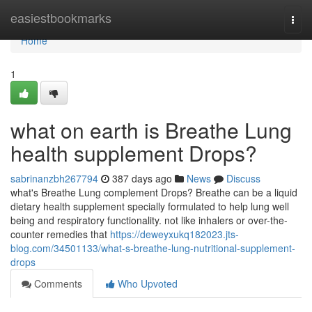
Home
easiestbookmarks
Togg
navi
Home
1
what on earth is Breathe Lung
health supplement Drops?
sabrinanzbh267794
387 days ago
News
Discuss
what's Breathe Lung complement Drops? Breathe can be a liquid
dietary health supplement specially formulated to help lung well
being and respiratory functionality. not like inhalers or over-the-
counter remedies that
https://deweyxukq182023.jts-
blog.com/34501133/what-s-breathe-lung-nutritional-supplement-
drops
Comments
Who Upvoted