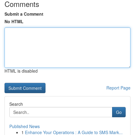
Comments
Submit a Comment
No HTML
HTML is disabled
Report Page
Search
Go
Published News
1
Enhance Your Operations : A Guide to SMS Mark...