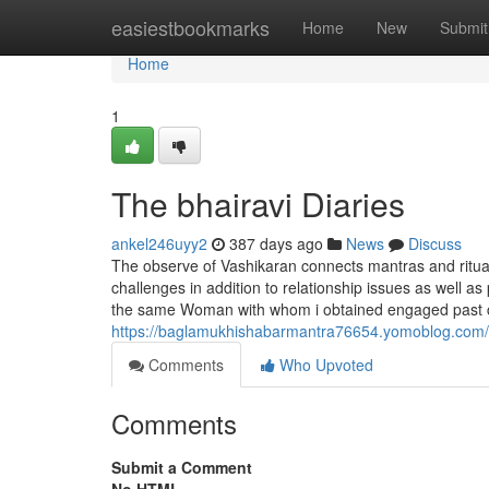
Home
easiestbookmarks
Home
New
Submit
Home
1
The bhairavi Diaries
ankel246uyy2
387 days ago
News
Discuss
The observe of Vashikaran connects mantras and rituals
challenges in addition to relationship issues as well a
the same Woman with whom i obtained engaged past c
https://baglamukhishabarmantra76654.yomoblog.com/42
Comments
Who Upvoted
Comments
Submit a Comment