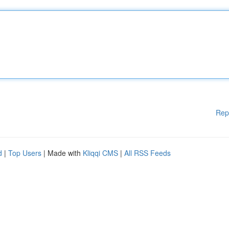
Rep
d
|
Top Users
| Made with
Kliqqi CMS
|
All RSS Feeds