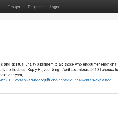
Groups
Register
Login
 and spiritual Vitality alignment to aid those who encounter emotional
s private troubles. Reply Rajveer Singh April seventeen, 2019 I choose t
alendar year,
981832/vashikaran-for-girlfriend-control-fundamentals-explained