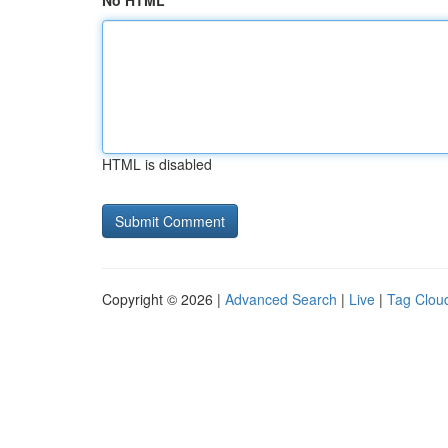
No HTML
HTML is disabled
Copyright © 2026 |
Advanced Search
|
Live
|
Tag Clou