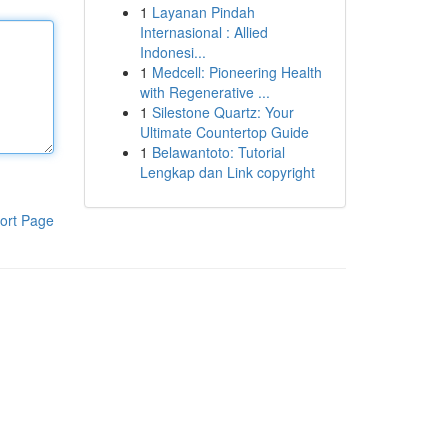
1
Layanan Pindah
Internasional : Allied
Indonesi...
1
Medcell: Pioneering Health
with Regenerative ...
1
Silestone Quartz: Your
Ultimate Countertop Guide
1
Belawantoto: Tutorial
Lengkap dan Link copyright
ort Page