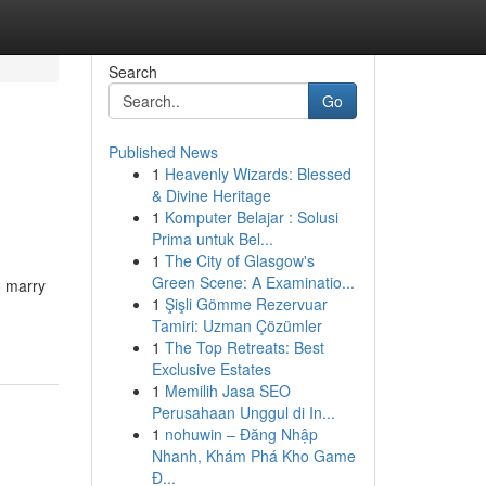
Search
Go
Published News
1
Heavenly Wizards: Blessed
& Divine Heritage
1
Komputer Belajar : Solusi
Prima untuk Bel...
1
The City of Glasgow's
Green Scene: A Examinatio...
o marry
1
Şişli Gömme Rezervuar
Tamiri: Uzman Çözümler
1
The Top Retreats: Best
Exclusive Estates
1
Memilih Jasa SEO
Perusahaan Unggul di In...
1
nohuwin – Đăng Nhập
Nhanh, Khám Phá Kho Game
Đ...