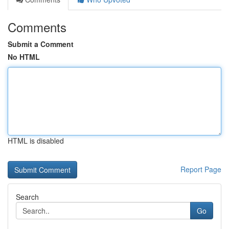
Comments
Submit a Comment
No HTML
HTML is disabled
Report Page
Search
Go