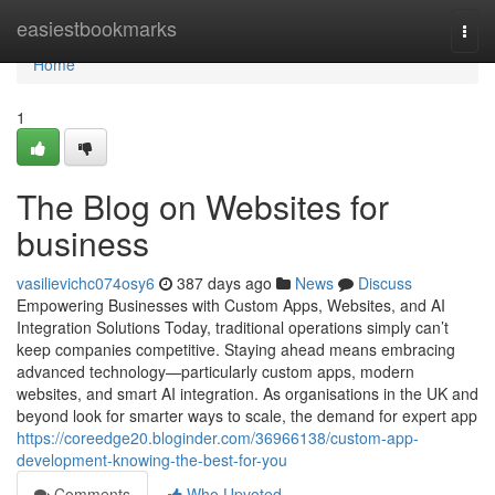
Home
easiestbookmarks
Togg
navi
Home
1
The Blog on Websites for
business
vasilievichc074osy6
387 days ago
News
Discuss
Empowering Businesses with Custom Apps, Websites, and AI
Integration Solutions Today, traditional operations simply can’t
keep companies competitive. Staying ahead means embracing
advanced technology—particularly custom apps, modern
websites, and smart AI integration. As organisations in the UK and
beyond look for smarter ways to scale, the demand for expert app
https://coreedge20.bloginder.com/36966138/custom-app-
development-knowing-the-best-for-you
Comments
Who Upvoted