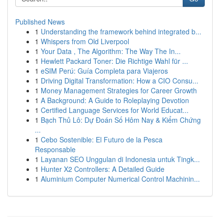
Published News
1
Understanding the framework behind integrated b...
1
Whispers from Old Liverpool
1
Your Data , The Algorithm: The Way The In...
1
Hewlett Packard Toner: Die Richtige Wahl für ...
1
eSIM Perú: Guía Completa para Viajeros
1
Driving Digital Transformation: How a CIO Consu...
1
Money Management Strategies for Career Growth
1
A Background: A Guide to Roleplaying Devotion
1
Certified Language Services for World Educat...
1
Bạch Thủ Lô: Dự Đoán Số Hôm Nay & Kiểm Chứng
...
1
Cebo Sostenible: El Futuro de la Pesca
Responsable
1
Layanan SEO Unggulan di Indonesia untuk Tingk...
1
Hunter X2 Controllers: A Detailed Guide
1
Aluminium Computer Numerical Control Machinin...