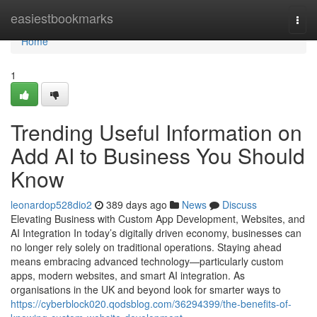
Home
easiestbookmarks
Togg
navi
Home
1
Trending Useful Information on
Add AI to Business You Should
Know
leonardop528dio2
389 days ago
News
Discuss
Elevating Business with Custom App Development, Websites, and
AI Integration In today’s digitally driven economy, businesses can
no longer rely solely on traditional operations. Staying ahead
means embracing advanced technology—particularly custom
apps, modern websites, and smart AI integration. As
organisations in the UK and beyond look for smarter ways to
https://cyberblock020.qodsblog.com/36294399/the-benefits-of-