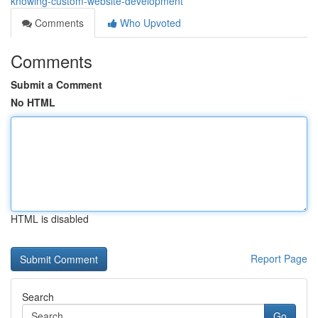
knowing-custom-website-development
Comments
Who Upvoted
Comments
Submit a Comment
No HTML
HTML is disabled
Report Page
Search
Go