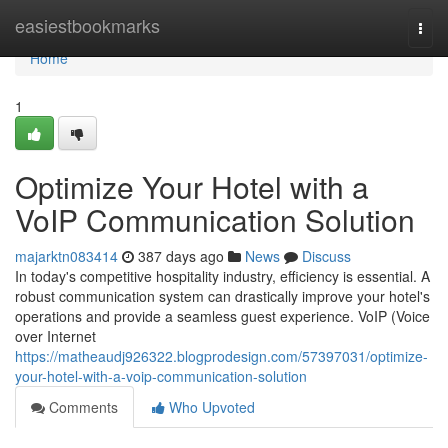
Home
easiestbookmarks
Togg
navi
Home
1
Optimize Your Hotel with a
VoIP Communication Solution
majarktn083414
387 days ago
News
Discuss
In today's competitive hospitality industry, efficiency is essential. A
robust communication system can drastically improve your hotel's
operations and provide a seamless guest experience. VoIP (Voice
over Internet
https://matheaudj926322.blogprodesign.com/57397031/optimize-
your-hotel-with-a-voip-communication-solution
Comments
Who Upvoted