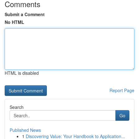
Comments
Submit a Comment
No HTML
HTML is disabled
Report Page
Search
Go
Published News
1
Discovering Value: Your Handbook to Application...