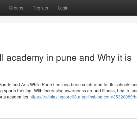
Groups
Register
Login
ll academy in pune and Why it is
orts and Arts While Pune has long been celebrated for its schools and 
ing sports training. With increasing awareness around fitness, health, an
ports academies
https://trailblazingcore98.angelinsblog.com/35326089/