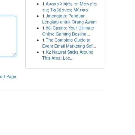
1
Ανακαλύψτε τη Μαγεία
της Ταβέρνας Μύτικα
1
Jatengtoto: Panduan
Lengkap untuk Orang Awam
1
88i Casino: Your Ultimate
Online Gaming Destina...
1
The Complete Guide to
Event Email Marketing Sof...
1
K2 Natural Sticks Around
This Area: Loc...
ort Page