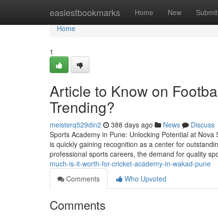
Home
easiestbookmarks
Home
New
Submit
Home
1
Article to Know on Footba
Trending?
meisterq529din2
388 days ago
News
Discuss
Sports Academy in Pune: Unlocking Potential at Nova Sp
is quickly gaining recognition as a center for outstand
professional sports careers, the demand for quality s
much-is-it-worth-for-cricket-academy-in-wakad-pune
Comments
Who Upvoted
Comments