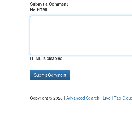
Submit a Comment
No HTML
HTML is disabled
Copyright © 2026 |
Advanced Search
|
Live
|
Tag Clou