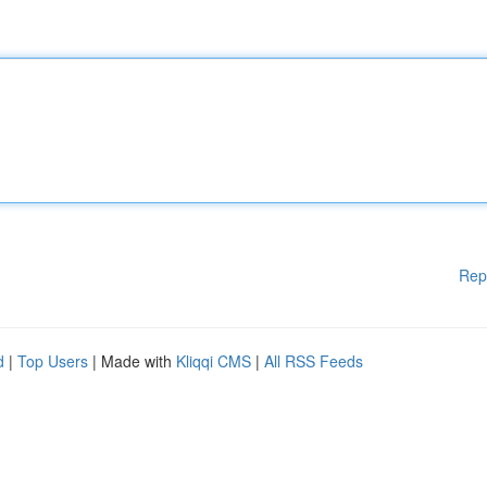
Rep
d
|
Top Users
| Made with
Kliqqi CMS
|
All RSS Feeds