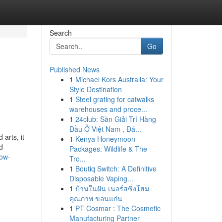
Search
Go
Published News
1
Michael Kors Australia: Your
Style Destination
1
Steel grating for catwalks
warehouses and proce...
1
24club: Sàn Giải Trí Hàng
Đầu Ở Việt Nam , Đá...
arts, it
1
Kenya Honeymoon
d
Packages: Wildlife & The
how-
Tro...
1
Boutiq Switch: A Definitive
Disposable Vaping...
1
บ้านในฝัน เนอร์สซิ่งโฮม
คุณภาพ ขอนแก่น
1
PT Cosmar : The Cosmetic
Manufacturing Partner