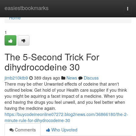
Home
easiestbookmarks
Togg
navi
Home
1
The 5-Second Trick For
dihydrocodeine 30
jimb210ktb9
389 days ago
News
Discuss
There may be other Unwanted effects of codeine that aren't
outlined below. Get hold of your Health care supplier if you think
you might be aquiring a facet impact of a medicine. When you
end having the drugs you feel unwell, and you feel better when
having the medicine again.
https://buycodeineonline07272.blog2news.com/36866180/the-2-
minute-rule-for-dihydrocodeine-30
Comments
Who Upvoted