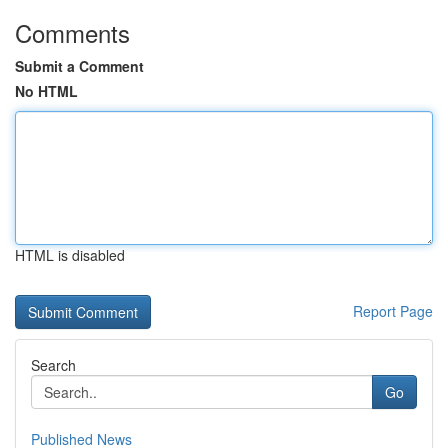
Comments
Submit a Comment
No HTML
HTML is disabled
Report Page
Search
Go
Published News