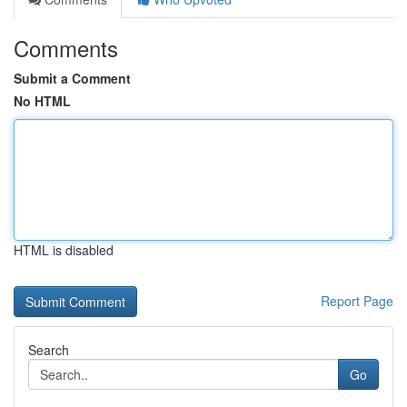
Comments
Submit a Comment
No HTML
HTML is disabled
Report Page
Search
Go