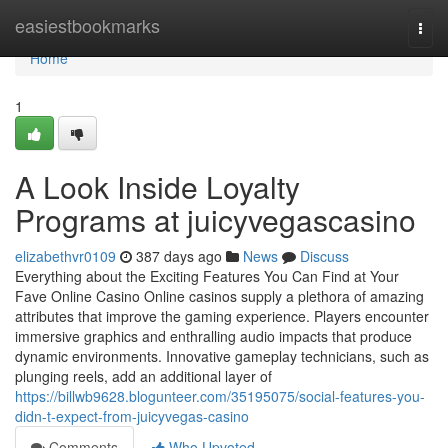
Home
easiestbookmarks
Togg
navi
Home
1
A Look Inside Loyalty
Programs at juicyvegascasino
elizabethvr0109
387 days ago
News
Discuss
Everything about the Exciting Features You Can Find at Your
Fave Online Casino Online casinos supply a plethora of amazing
attributes that improve the gaming experience. Players encounter
immersive graphics and enthralling audio impacts that produce
dynamic environments. Innovative gameplay technicians, such as
plunging reels, add an additional layer of
https://billwb9628.blogunteer.com/35195075/social-features-you-
didn-t-expect-from-juicyvegas-casino
Comments
Who Upvoted