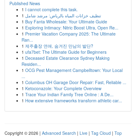
Published News
1
I cannot complete this task.
1
تنظيف خزانات المياه بالرياض: مرشد شامل
1
Buy Fanta Wholesale: Your Ultimate Guide
1
Exploring Intimacy: Nitric Boost Ultra, Open Re...
1
Premier Vacation Company 2025: The Ultimate
Ran...
1
제주출장 연애, 숨겨진 만남의 발단?
1
ufa7bet: The Ultimate Guide for Beginners
1
Deceased Estate Clearance Sydney Making
Residen...
1
OCG Pest Management Campbelltown: Your Local
...
1
Columbus OH Garage Door Repair: Fast, Reliable ...
1
Ketoconazole: Your Complete Overview
1
Trace Your Indian Family Tree Online : A De...
1
How extensive frameworks transform athletic car...
Copyright © 2026 |
Advanced Search
|
Live
|
Tag Cloud
|
Top