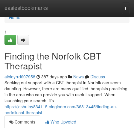
Home
easiestbookmarks
Togg
navi
Home
1
Finding the Norfolk CBT
Therapist
albieyrrd607958
387 days ago
News
Discuss
Seeking out support with a CBT therapist in Norfolk can seem
daunting. However, there are many qualified therapists practicing
in the area who can provide you with useful support. When
launching your search, it's
https://joshutay834115.bloginder.com/36813445/finding-an-
norfolk-cbt-therapist
Comments
Who Upvoted