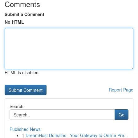
Comments
Submit a Comment
No HTML
HTML is disabled
Report Page
Search
Go
Published News
1
DreamHost Domains : Your Gateway to Online Pre...