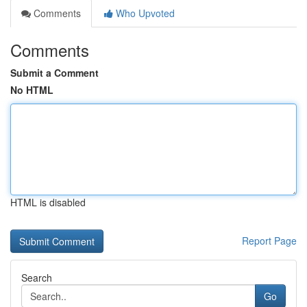
Comments
Who Upvoted
Comments
Submit a Comment
No HTML
HTML is disabled
Report Page
Search
Go