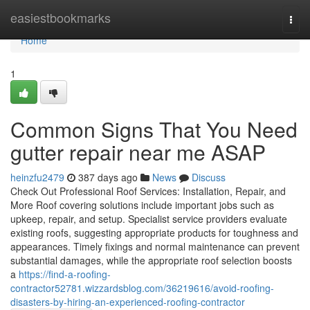
Home
easiestbookmarks
Togg
navi
Home
1
Common Signs That You Need
gutter repair near me ASAP
heinzfu2479
387 days ago
News
Discuss
Check Out Professional Roof Services: Installation, Repair, and
More Roof covering solutions include important jobs such as
upkeep, repair, and setup. Specialist service providers evaluate
existing roofs, suggesting appropriate products for toughness and
appearances. Timely fixings and normal maintenance can prevent
substantial damages, while the appropriate roof selection boosts
a
https://find-a-roofing-
contractor52781.wizzardsblog.com/36219616/avoid-roofing-
disasters-by-hiring-an-experienced-roofing-contractor